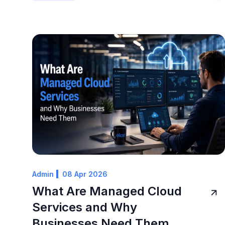
Admin
08 Apr 2026
What Are Managed Cloud
Services and Why
Businesses Need Them