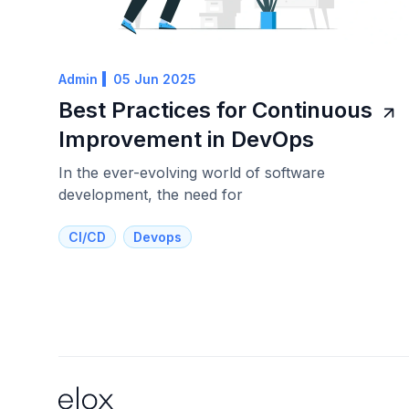
Admin
05 Jun 2025
Best Practices for Continuous
Improvement in DevOps
In the ever-evolving world of software
development, the need for
CI/CD
Devops