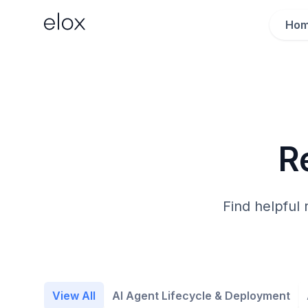
Ho
R
Find helpful 
View All
AI Agent Lifecycle & Deployment