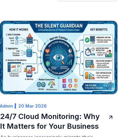
Admin
20 Mar 2026
24/7 Cloud Monitoring: Why
It Matters for Your Business