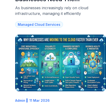
As businesses increasingly rely on cloud
infrastructure, managing it efficiently
Managed Cloud Services
Admin
11 Mar 2026