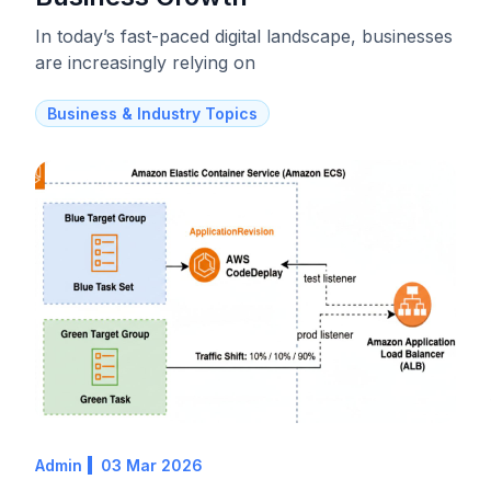
In today’s fast-paced digital landscape, businesses
are increasingly relying on
Business & Industry Topics
Admin
03 Mar 2026