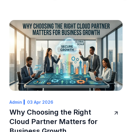
Admin
03 Apr 2026
Why Choosing the Right
Cloud Partner Matters for
Business Growth