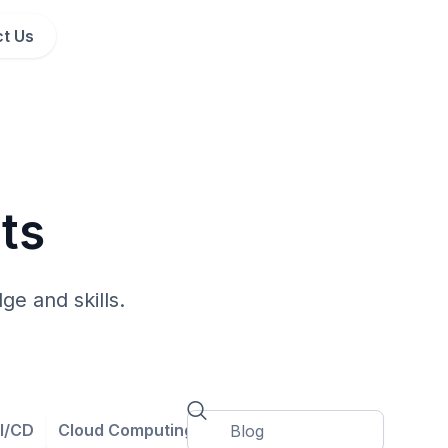
t Us
ts
ge and skills.
I/CD
Cloud Computing
Cloud Governance
Contain