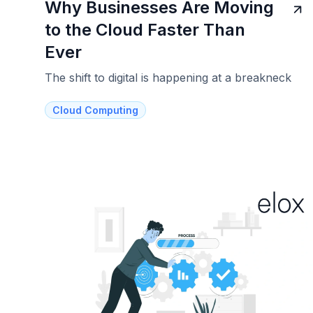
Why Businesses Are Moving
to the Cloud Faster Than
Ever
The shift to digital is happening at a breakneck
Cloud Computing