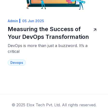
Admin
05 Jun 2025
Measuring the Success of
Your DevOps Transformation
DevOps is more than just a buzzword. It’s a
critical
Devops
© 2025 Elox Tech Pvt. Ltd. All rights reserved.