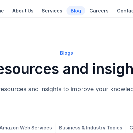
me
About Us
Services
Blog
Careers
Contac
Blogs
esources and insigh
resources and insights to improve your knowled
Amazon Web Services
Business & Industry Topics
C