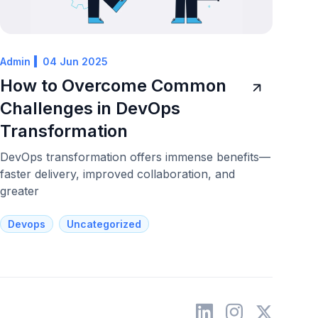
Admin
04 Jun 2025
How to Overcome Common
Challenges in DevOps
Transformation
DevOps transformation offers immense benefits—
faster delivery, improved collaboration, and
greater
Devops
Uncategorized