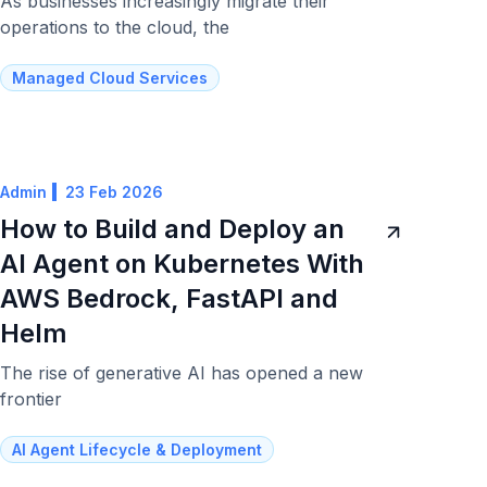
As businesses increasingly migrate their
operations to the cloud, the
Managed Cloud Services
Admin
23 Feb 2026
How to Build and Deploy an
AI Agent on Kubernetes With
AWS Bedrock, FastAPI and
Helm
The rise of generative AI has opened a new
frontier
AI Agent Lifecycle & Deployment