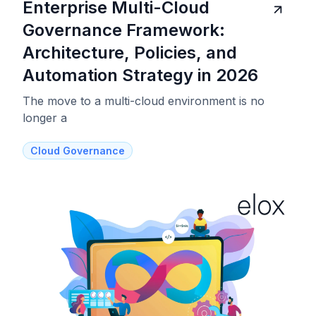
Enterprise Multi-Cloud
Governance Framework:
Architecture, Policies, and
Automation Strategy in 2026
The move to a multi-cloud environment is no
longer a
Cloud Governance