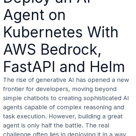
Agent on
Kubernetes With
AWS Bedrock,
FastAPI and Helm
The rise of generative AI has opened a new
frontier for developers, moving beyond
simple chatbots to creating sophisticated AI
agents capable of complex reasoning and
task execution. However, building a great
agent is only half the battle. The real
challenge often lies in deploying it in a way