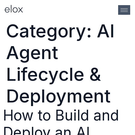
Category:
AI
Agent
Lifecycle &
Deployment
How to Build and
Deploy an AI