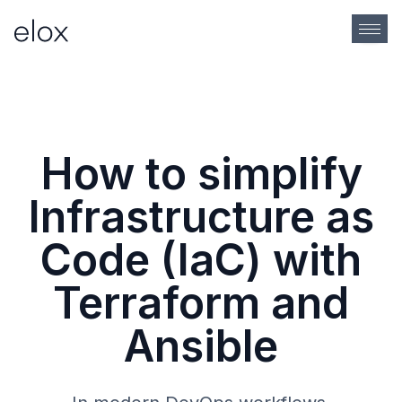
How to simplify
Infrastructure as
Code (IaC) with
Terraform and
Ansible