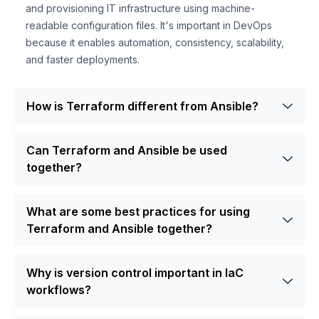
and provisioning IT infrastructure using machine-
readable configuration files. It's important in DevOps
because it enables automation, consistency, scalability,
and faster deployments.
How is Terraform different from Ansible?
Can Terraform and Ansible be used
together?
What are some best practices for using
Terraform and Ansible together?
Why is version control important in IaC
workflows?