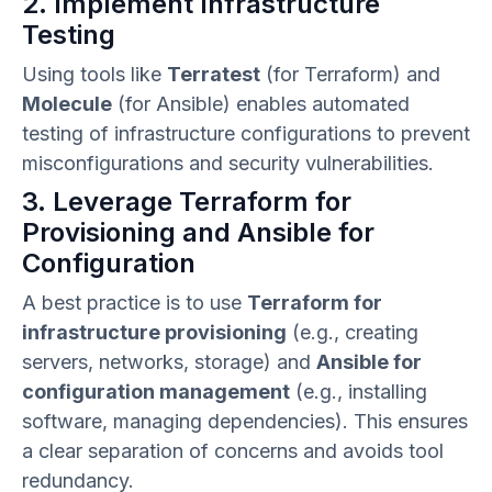
2. Implement Infrastructure
Testing
Using tools like
Terratest
(for Terraform) and
Molecule
(for Ansible) enables automated
testing of infrastructure configurations to prevent
misconfigurations and security vulnerabilities.
3. Leverage Terraform for
Provisioning and Ansible for
Configuration
A best practice is to use
Terraform for
infrastructure provisioning
(e.g., creating
servers, networks, storage) and
Ansible for
configuration management
(e.g., installing
software, managing dependencies). This ensures
a clear separation of concerns and avoids tool
redundancy.