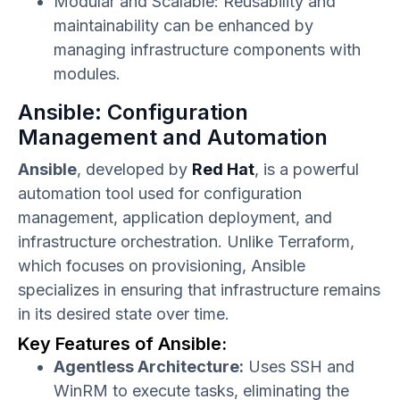
Modular and Scalable: Reusability and
maintainability can be enhanced by
managing infrastructure components with
modules.
Ansible: Configuration
Management and Automation
Ansible
, developed by
Red Hat
, is a powerful
automation tool used for configuration
management, application deployment, and
infrastructure orchestration. Unlike Terraform,
which focuses on provisioning, Ansible
specializes in ensuring that infrastructure remains
in its desired state over time.
Key Features of Ansible:
Agentless Architecture:
Uses SSH and
WinRM to execute tasks, eliminating the