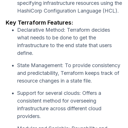
specifying infrastructure resources using the
HashiCorp Configuration Language (HCL).
Key Terraform Features:
Declarative Method: Terraform decides
what needs to be done to get the
infrastructure to the end state that users
define.
State Management: To provide consistency
and predictability, Terraform keeps track of
resource changes in a state file.
Support for several clouds: Offers a
consistent method for overseeing
infrastructure across different cloud
providers.