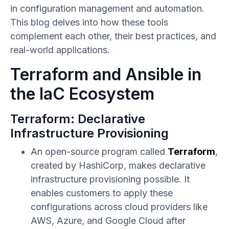
in configuration management and automation.
This blog delves into how these tools
complement each other, their best practices, and
real-world applications.
Terraform and Ansible in
the IaC Ecosystem
Terraform: Declarative
Infrastructure Provisioning
An open-source program called
Terraform
,
created by HashiCorp, makes declarative
infrastructure provisioning possible. It
enables customers to apply these
configurations across cloud providers like
AWS, Azure, and Google Cloud after