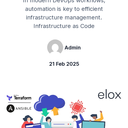
In modern DevOps workflows,
automation is key to efficient
infrastructure management.
Infrastructure as Code
Admin
21 Feb 2025