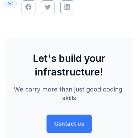
IAC
Let's build your
infrastructure!
We carry more than just good coding 
skills
Contact us