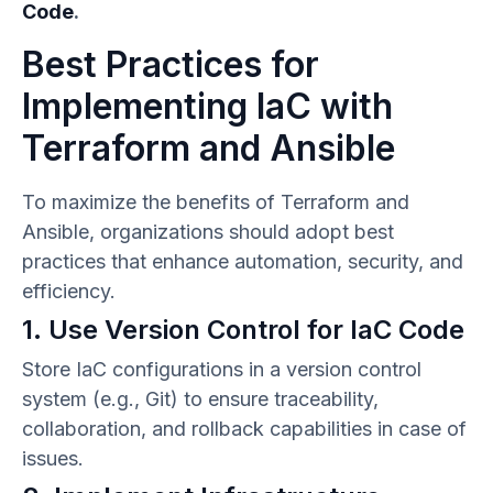
Code
.
Best Practices for
Implementing IaC with
Terraform and Ansible
To maximize the benefits of Terraform and
Ansible, organizations should adopt best
practices that enhance automation, security, and
efficiency.
1. Use Version Control for IaC Code
Store IaC configurations in a version control
system (e.g., Git) to ensure traceability,
collaboration, and rollback capabilities in case of
issues.