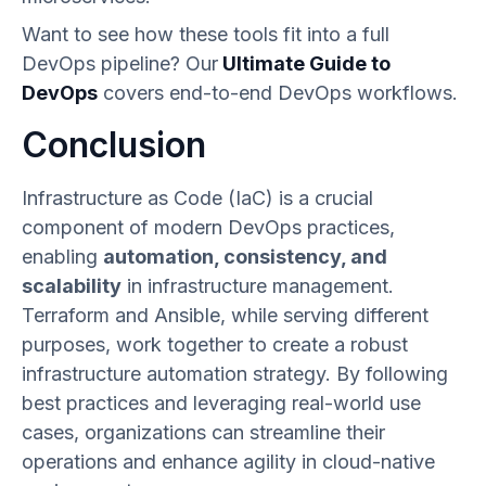
Want to see how these tools fit into a full
DevOps pipeline? Our
Ultimate Guide to
DevOps
covers end-to-end DevOps workflows.
Conclusion
Infrastructure as Code (IaC) is a crucial
component of modern DevOps practices,
enabling
automation, consistency, and
scalability
in infrastructure management.
Terraform and Ansible, while serving different
purposes, work together to create a robust
infrastructure automation strategy. By following
best practices and leveraging real-world use
cases, organizations can streamline their
operations and enhance agility in cloud-native