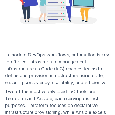
In modern DevOps workflows, automation is key
to efficient infrastructure management.
Infrastructure as Code (IaC) enables teams to
define and provision infrastructure using code,
ensuring consistency, scalability, and efficiency.
Two of the most widely used IaC tools are
Terraform and Ansible, each serving distinct
purposes. Terraform focuses on declarative
infrastructure provisioning, while Ansible excels