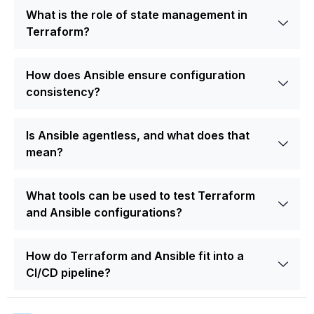
What is the role of state management in
Terraform?
How does Ansible ensure configuration
consistency?
Is Ansible agentless, and what does that
mean?
What tools can be used to test Terraform
and Ansible configurations?
How do Terraform and Ansible fit into a
CI/CD pipeline?