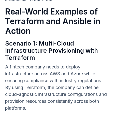
Real-World Examples of
Terraform and Ansible in
Action
Scenario 1: Multi-Cloud
Infrastructure Provisioning with
Terraform
A fintech company needs to deploy
infrastructure across AWS and Azure while
ensuring compliance with industry regulations.
By using Terraform, the company can define
cloud-agnostic infrastructure configurations and
provision resources consistently across both
platforms.