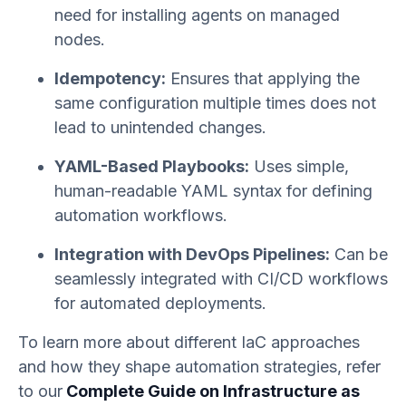
need for installing agents on managed
nodes.
Idempotency:
Ensures that applying the
same configuration multiple times does not
lead to unintended changes.
YAML-Based Playbooks:
Uses simple,
human-readable YAML syntax for defining
automation workflows.
Integration with DevOps Pipelines:
Can be
seamlessly integrated with CI/CD workflows
for automated deployments.
To learn more about different IaC approaches
and how they shape automation strategies, refer
to our
Complete Guide on Infrastructure as