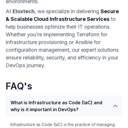
environments.
At
Eloxtech
, we specialize in delivering
Secure
& Scalable Cloud Infrastructure Services
to
help businesses optimize their IT operations.
Whether you’re implementing Terraform for
infrastructure provisioning or Ansible for
configuration management, our expert solutions
ensure reliability, security, and efficiency in your
DevOps journey.
FAQ's
What is Infrastructure as Code (IaC) and
why is it important in DevOps?
Infrastructure as Code (IaC) is the practice of managing