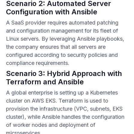
Scenario 2: Automated Server
Configuration with Ansible
A SaaS provider requires automated patching
and configuration management for its fleet of
Linux servers. By leveraging Ansible playbooks,
the company ensures that all servers are
configured according to security policies and
compliance requirements.
Scenario 3: Hybrid Approach with
Terraform and Ansible
A global enterprise is setting up a Kubernetes
cluster on AWS EKS. Terraform is used to
provision the infrastructure (VPC, subnets, EKS
cluster), while Ansible handles the configuration
of worker nodes and deployment of
microservices.