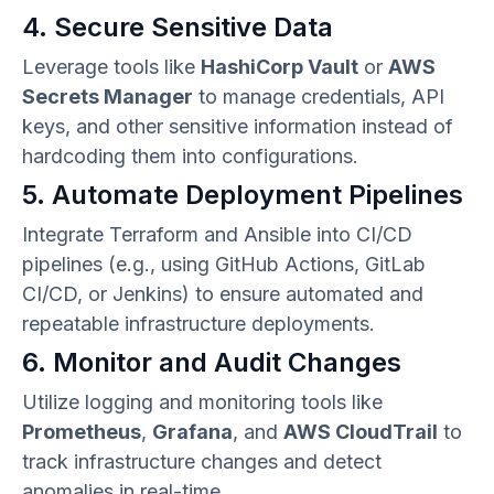
4. Secure Sensitive Data
Leverage tools like
HashiCorp Vault
or
AWS
Secrets Manager
to manage credentials, API
keys, and other sensitive information instead of
hardcoding them into configurations.
5. Automate Deployment Pipelines
Integrate Terraform and Ansible into CI/CD
pipelines (e.g., using GitHub Actions, GitLab
CI/CD, or Jenkins) to ensure automated and
repeatable infrastructure deployments.
6. Monitor and Audit Changes
Utilize logging and monitoring tools like
Prometheus
,
Grafana
, and
AWS CloudTrail
to
track infrastructure changes and detect
anomalies in real-time.